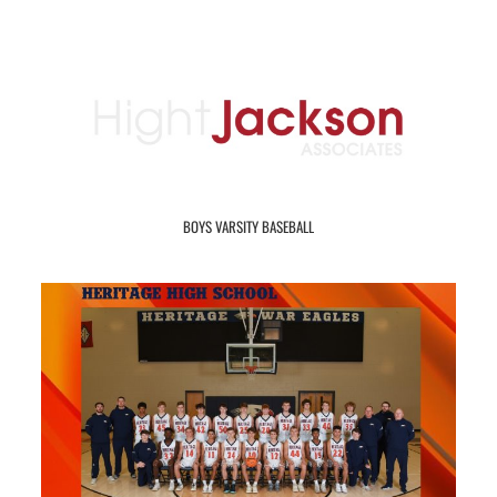
BOYS VARSITY BASEBALL