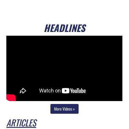
HEADLINES
Video playlist
Skip video player
Continue to page content
More Videos »
ARTICLES