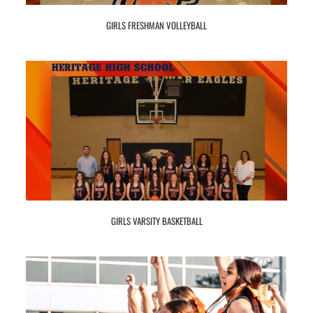
GIRLS FRESHMAN VOLLEYBALL
GIRLS VARSITY BASKETBALL