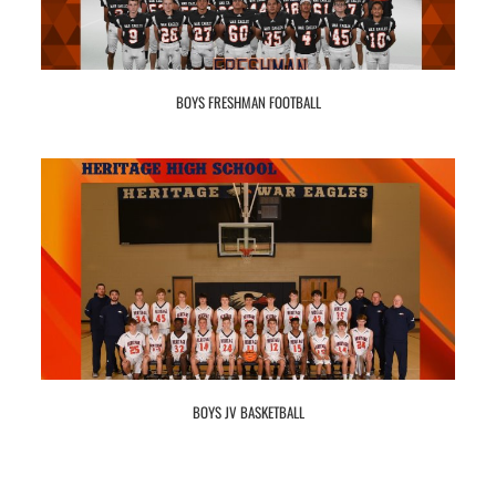
BOYS FRESHMAN FOOTBALL
BOYS JV BASKETBALL