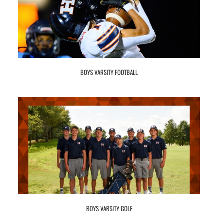
BOYS VARSITY FOOTBALL
BOYS VARSITY GOLF