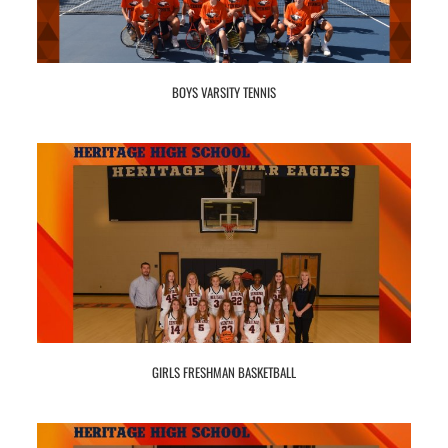
BOYS VARSITY TENNIS
GIRLS FRESHMAN BASKETBALL