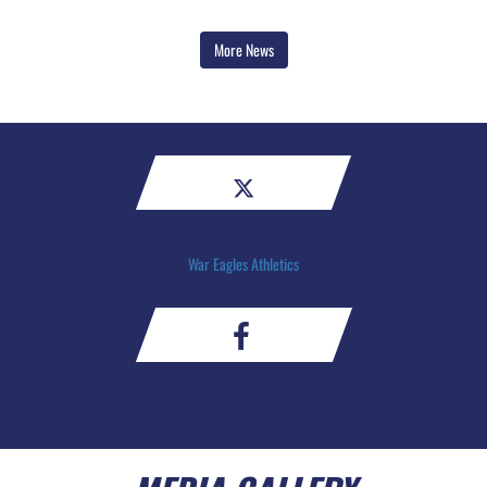
More News
War Eagles Athletics