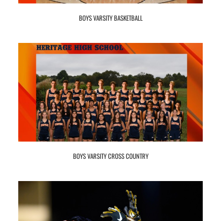
BOYS VARSITY BASKETBALL
BOYS VARSITY CROSS COUNTRY