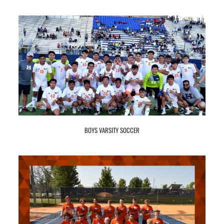
BOYS VARSITY SOCCER