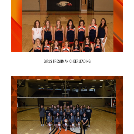
GIRLS FRESHMAN CHEERLEADING