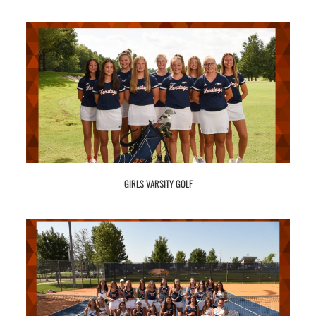
GIRLS VARSITY GOLF