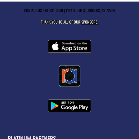
CONTACT US
479-631-3579
| 1114 S. 5TH ST, ROGERS, AR 72756
THANK YOU TO ALL OF OUR
SPONSORS!
PLATINUM PARTNERS