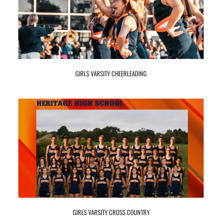
GIRLS VARSITY CHEERLEADING
GIRLS VARSITY CROSS COUNTRY