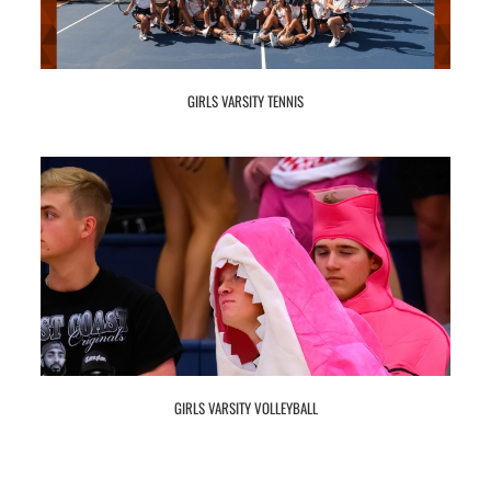
GIRLS VARSITY TENNIS
GIRLS VARSITY VOLLEYBALL