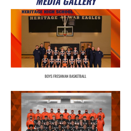
MEDIA GALLERY
BOYS FRESHMAN BASKETBALL