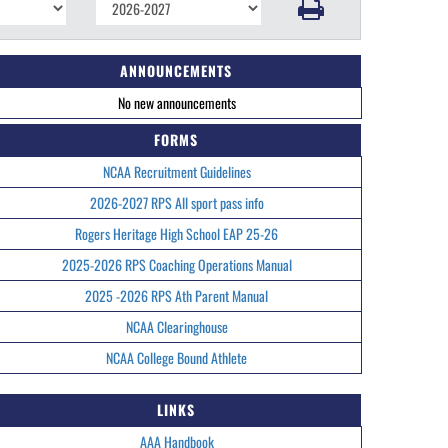
ANNOUNCEMENTS
No new announcements
FORMS
NCAA Recruitment Guidelines
2026-2027 RPS All sport pass info
Rogers Heritage High School EAP 25-26
2025-2026 RPS Coaching Operations Manual
2025 -2026 RPS Ath Parent Manual
NCAA Clearinghouse
NCAA College Bound Athlete
LINKS
AAA Handbook