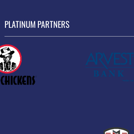
PLATINUM PARTNERS