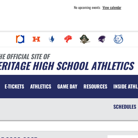
No upcoming events
View calendar
HE OFFICIAL SITE OF
RITAGE HIGH SCHOOL ATHLETICS
E-TICKETS
ATHLETICS
GAME DAY
RESOURCES
INSIDE ATHL
SCHEDULES