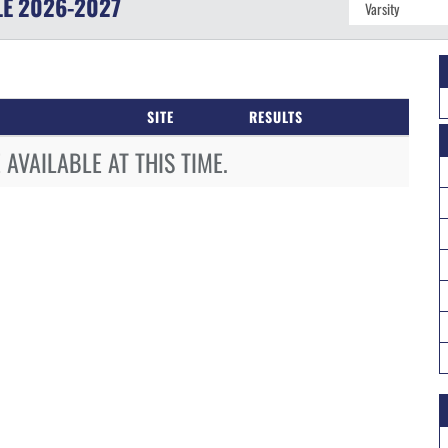
LE
2026-2027
SITE
RESULTS
AVAILABLE AT THIS TIME.