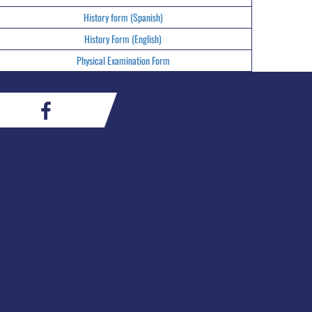
History form (Spanish)
History Form (English)
Physical Examination Form