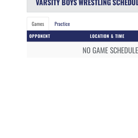
VARSITY BOYS
WRESTLING
SCHEDU
Games
Practice
OPPONENT
LOCATION & TIME
NO GAME SCHEDULE 