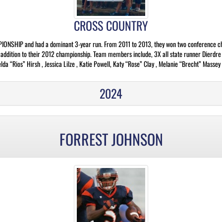
CROSS COUNTRY
ONSHIP and had a dominant 3-year run. From 2011 to 2013, they won two conference cha
in addition to their 2012 championship. Team members include, 3X all state runner Dierdr
a “Rios” Hirsh , Jessica Lilze , Katie Powell, Katy “Rose” Clay , Melanie “Brecht” Massey 
2024
FORREST JOHNSON