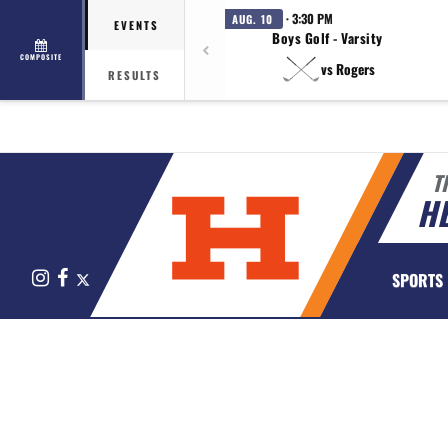
· 3:30 PM
AUG. 10
EVENTS
Boys Golf - Varsity
COMPOSITE
vs Rogers
RESULTS
T
HE
Instagram
Facebook
X
SPORTS