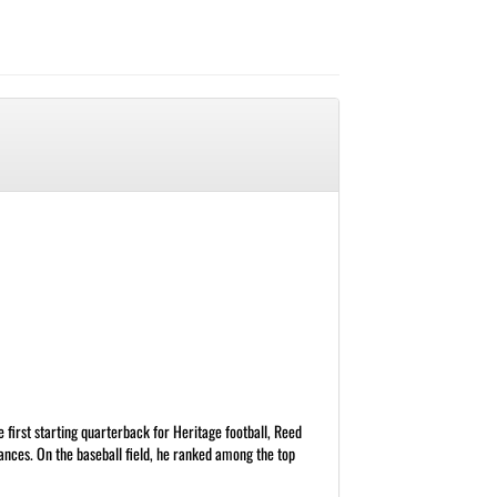
 first starting quarterback for Heritage football, Reed
nces. On the baseball field, he ranked among the top