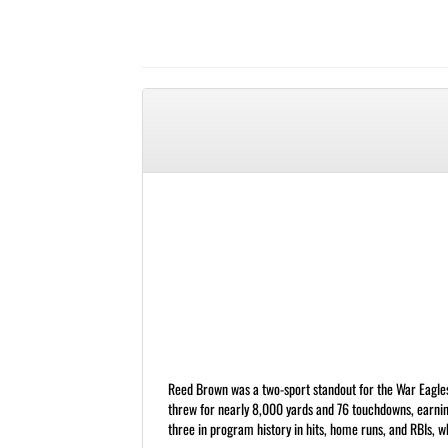
Reed Brown was a two-sport standout for the War Eagles f
threw for nearly 8,000 yards and 76 touchdowns, earnin
three in program history in hits, home runs, and RBIs, whi