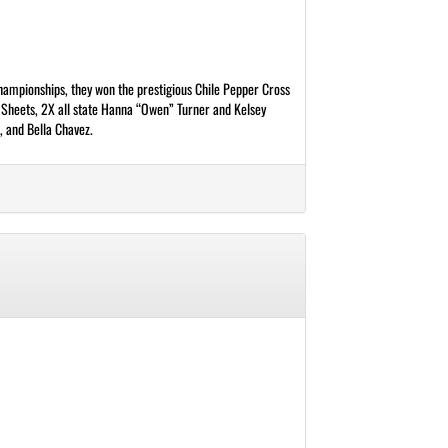
mpionships, they won the prestigious Chile Pepper Cross
e Sheets, 2X all state Hanna “Owen” Turner and Kelsey
, and Bella Chavez.