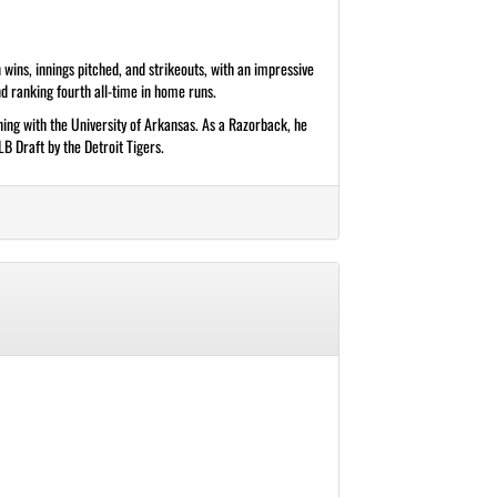
wins, innings pitched, and strikeouts, with an impressive
d ranking fourth all-time in home runs.
ing with the University of Arkansas. As a Razorback, he
B Draft by the Detroit Tigers.