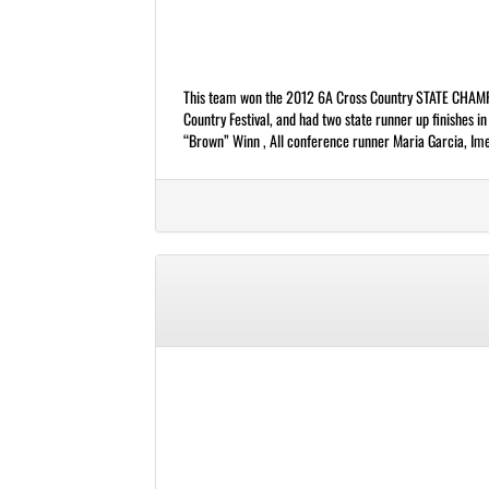
This team won the 2012 6A Cross Country STATE CHAMPI
Country Festival, and had two state runner up finishes 
“Brown” Winn , All conference runner Maria Garcia, Imeld