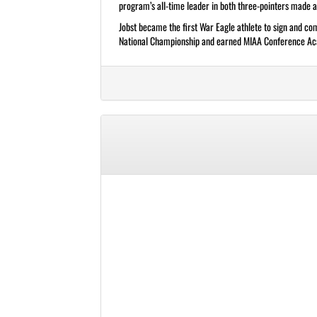
program’s all-time leader in both three-pointers made 
Jobst became the first War Eagle athlete to sign and comp
National Championship and earned MIAA Conference Acad