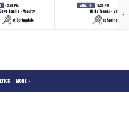
· 3:30 PM
· 3:30 PM
0
AUG. 10
Boys Tennis - Varsity
Girls Tennis - Varsity
at Springdale
at Springdale
ETICS
MORE