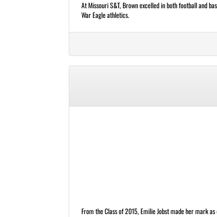
At Missouri S&T, Brown excelled in both football and bas
War Eagle athletics.
From the Class of 2015, Emilie Jobst made her mark as o