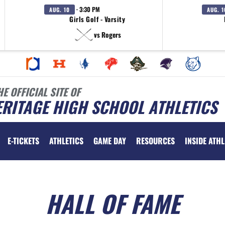
· 3:30 PM
AUG. 10
AUG. 1
Girls Golf - Varsity
vs Rogers
HE OFFICIAL SITE OF
RITAGE HIGH SCHOOL ATHLETICS
E-TICKETS
ATHLETICS
GAME DAY
RESOURCES
INSIDE ATHL
HALL OF FAME