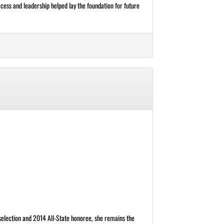
cess and leadership helped lay the foundation for future
 selection and 2014 All-State honoree, she remains the