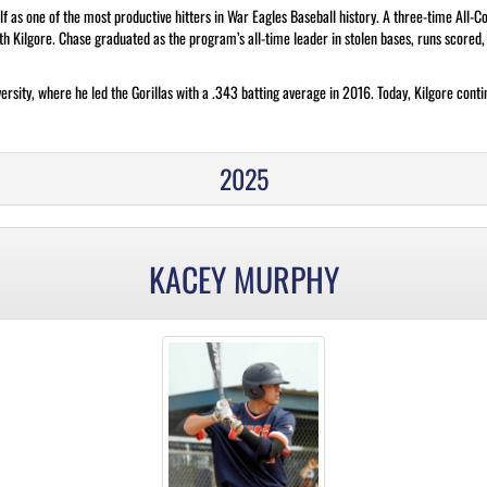
f as one of the most productive hitters in War Eagles Baseball history. A three-time All-
ith Kilgore. Chase graduated as the program’s all-time leader in stolen bases, runs scored
versity, where he led the Gorillas with a .343 batting average in 2016. Today, Kilgore con
2025
KACEY MURPHY