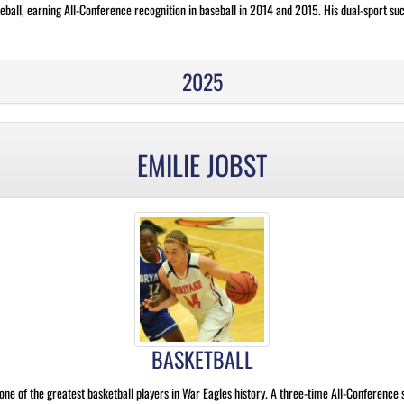
eball, earning All-Conference recognition in baseball in 2014 and 2015. His dual-sport suc
2025
EMILIE JOBST
BASKETBALL
ne of the greatest basketball players in War Eagles history. A three-time All-Conference