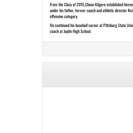
From the Class of 2015,Chase Kilgore established himsel
under his father, former coach and athletic director Ke
offensive category.
He continued his baseball career at Pittsburg State Uni
coach at Joplin High School.