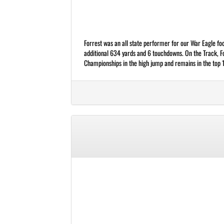
Forrest was an all state performer for our War Eagle fo
additional 634 yards and 6 touchdowns. On the Track, F
Championships in the high jump and remains in the top 10