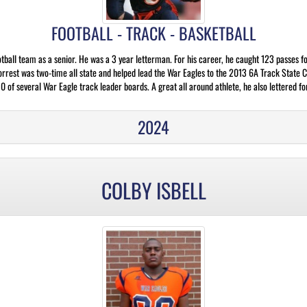
FOOTBALL - TRACK - BASKETBALL
otball team as a senior. He was a 3 year letterman. For his career, he caught 123 passes
orrest was two-time all state and helped lead the War Eagles to the 2013 6A Track State 
 of several War Eagle track leader boards. A great all around athlete, he also lettered fo
2024
COLBY ISBELL