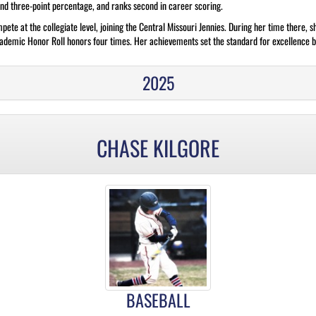
and three-point percentage, and ranks second in career scoring.
ete at the collegiate level, joining the Central Missouri Jennies. During her time there, s
emic Honor Roll honors four times. Her achievements set the standard for excellence bo
2025
CHASE KILGORE
BASEBALL