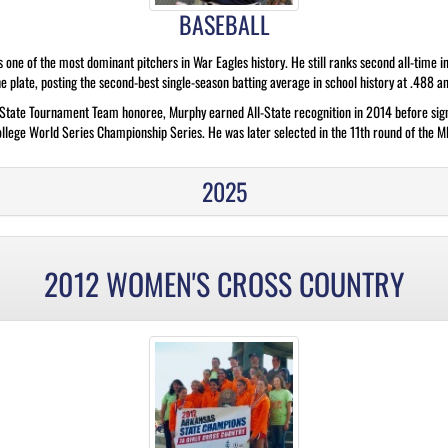
BASEBALL
e of the most dominant pitchers in War Eagles history. He still ranks second all-time in 
 plate, posting the second-best single-season batting average in school history at .488 an
-State Tournament Team honoree, Murphy earned All-State recognition in 2014 before sign
lege World Series Championship Series. He was later selected in the 11th round of the ML
2025
2012 WOMEN'S CROSS COUNTRY