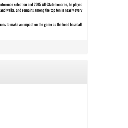
Conference selection and 2015 All-State honoree, he played
, and walks, and remains among the top ten in nearly every
tinues to make an impact on the game as the head baseball