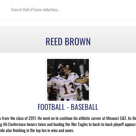
REED BROWN
FOOTBALL - BASEBALL
rom the class of 2011. He went on to continue his athletic career at Missouri S&T. As the
g All-Conference honors twice and leading the War Eagles to back-to-back playoff appeara
le also finishing in the top ten in wins and saves.