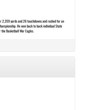
 for 2,359 yards and 26 touchdowns and rushed for an
Championship. He won back to back individual State
r the Basketball War Eagles.