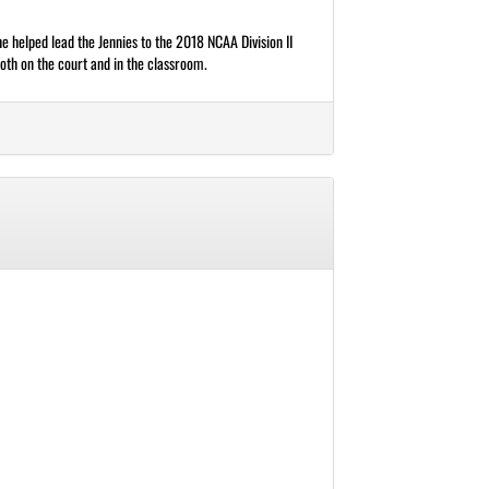
he helped lead the Jennies to the 2018 NCAA Division II
th on the court and in the classroom.