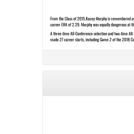
From the Class of 2015,Kacey Murphy is remembered as on
career ERA of 2.29. Murphy was equally dangerous at the
A three-time All-Conference selection and two-time All
made 27 career starts, including Game 2 of the 2018 Col