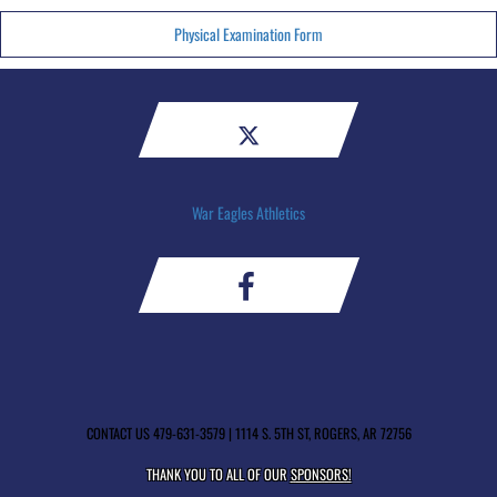
Physical Examination Form
War Eagles Athletics
CONTACT US
479-631-3579
| 1114 S. 5TH ST, ROGERS, AR 72756
THANK YOU TO ALL OF OUR
SPONSORS!