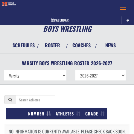
Toggle 
CALENDAR
BOYS WRESTLING
SCHEDULES
ROSTER
COACHES
NEWS
/
/
/
VARSITY BOYS
WRESTLING
ROSTER
2026-2027
NUMBER
ATHLETES
GRADE
NO INFORMATION IS CURRENTLY AVAILABLE. PLEASE CHECK BACK SOON.