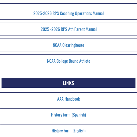
2025-2026 RPS Coaching Operations Manual
2025 -2026 RPS Ath Parent Manual
NCAA Clearinghouse
NCAA College Bound Athlete
LINKS
AAA Handbook
History form (Spanish)
History Form (English)