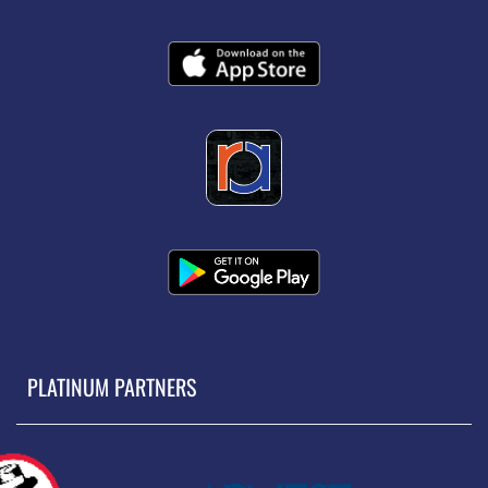
PLATINUM PARTNERS