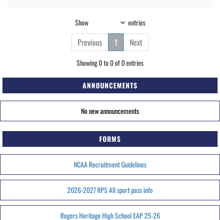
Show
entries
Previous
1
Next
Showing 0 to 0 of 0 entries
ANNOUNCEMENTS
No new announcements
FORMS
NCAA Recruitment Guidelines
2026-2027 RPS All sport pass info
Rogers Heritage High School EAP 25-26