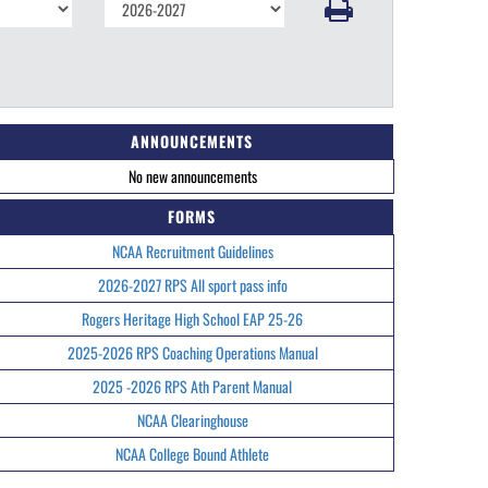
ANNOUNCEMENTS
No new announcements
FORMS
NCAA Recruitment Guidelines
2026-2027 RPS All sport pass info
Rogers Heritage High School EAP 25-26
2025-2026 RPS Coaching Operations Manual
2025 -2026 RPS Ath Parent Manual
NCAA Clearinghouse
NCAA College Bound Athlete