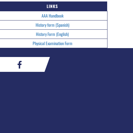
LINKS
AAA Handbook
History form (Spanish)
History Form (English)
Physical Examination Form