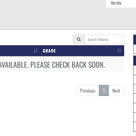
GRADE
AVAILABLE. PLEASE CHECK BACK SOON.
Previous
1
Next