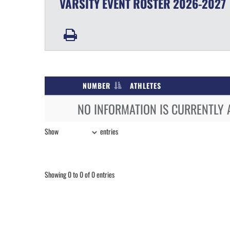
VARSITY
EVENT
ROSTER
2026-2027
NUMBER
ATHLETES
NO INFORMATION IS CURRENTLY 
Show
entries
Showing 0 to 0 of 0 entries