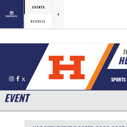
EVENTS
COMPOSITE
RESULTS
T
HE
Instagram
Facebook
X
SPORTS
EVENT