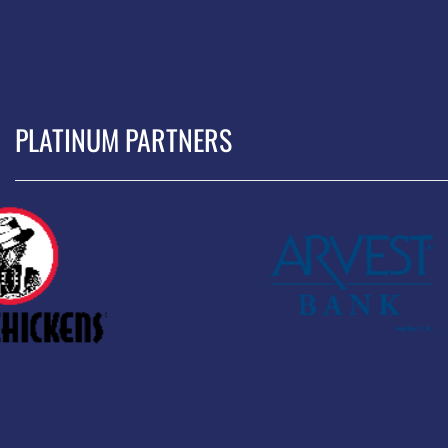
PLATINUM PARTNERS