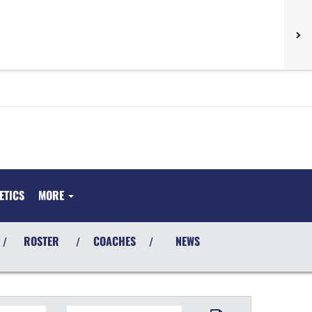
ETICS
MORE
ROSTER
COACHES
NEWS
/
/
/