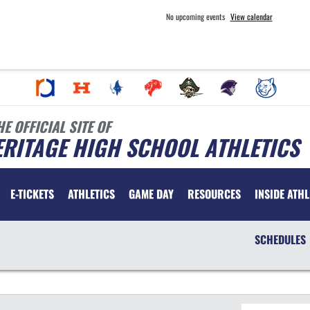
No upcoming events
View calendar
HE OFFICIAL SITE OF
RITAGE HIGH SCHOOL ATHLETICS
E-TICKETS
ATHLETICS
GAME DAY
RESOURCES
INSIDE ATHL
SCHEDULES