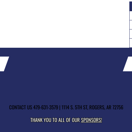
CONTACT US
479-631-3579
| 1114 S. 5TH ST, ROGERS, AR 72756
THANK YOU TO ALL OF OUR
SPONSORS!