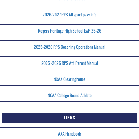
2026-2027 RPS All sport pass info
Rogers Heritage High School EAP 25-26
2025-2026 RPS Coaching Operations Manual
2025 -2026 RPS Ath Parent Manual
NCAA Clearinghouse
NCAA College Bound Athlete
LINKS
AAA Handbook