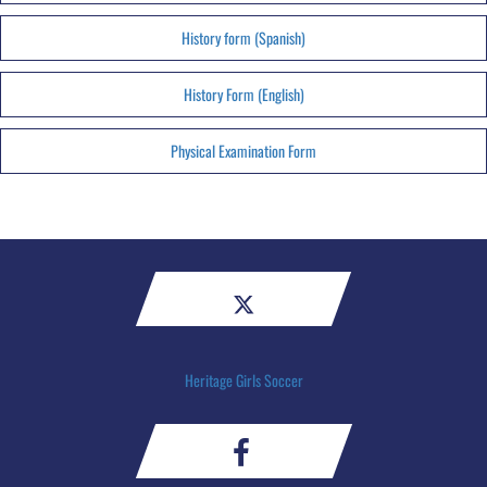
History form (Spanish)
History Form (English)
Physical Examination Form
Heritage Girls Soccer