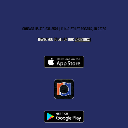
CONTACT US
479-631-3579
| 1114 S. 5TH ST, ROGERS, AR 72756
THANK YOU TO ALL OF OUR
SPONSORS!