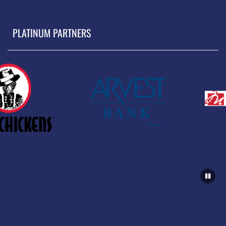
PLATINUM PARTNERS