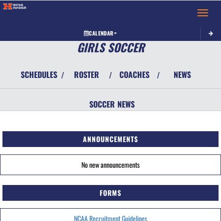
Toggle 
CALENDAR
GIRLS SOCCER
SCHEDULES
ROSTER
COACHES
NEWS
/
/
/
SOCCER
NEWS
ANNOUNCEMENTS
No new announcements
FORMS
NCAA Recruitment Guidelines