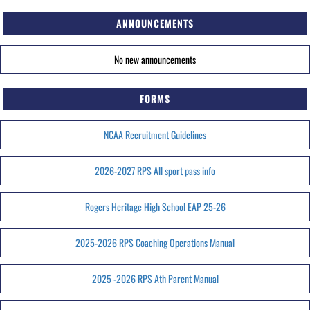
ANNOUNCEMENTS
No new announcements
FORMS
NCAA Recruitment Guidelines
2026-2027 RPS All sport pass info
Rogers Heritage High School EAP 25-26
2025-2026 RPS Coaching Operations Manual
2025 -2026 RPS Ath Parent Manual