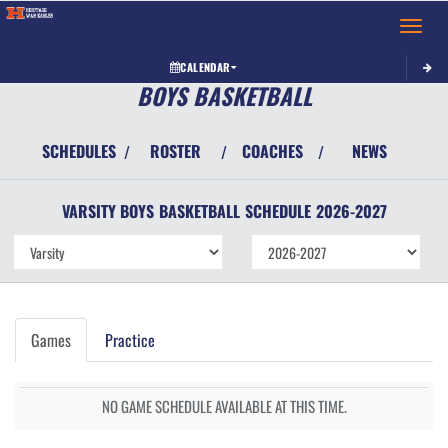
Toggle 
CALENDAR
BOYS BASKETBALL
SCHEDULES
ROSTER
COACHES
NEWS
/
/
/
VARSITY BOYS
BASKETBALL
SCHEDULE
2026-2027
Games
Practice
NO GAME SCHEDULE AVAILABLE AT THIS TIME.