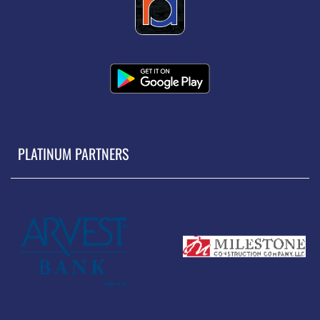
PLATINUM PARTNERS