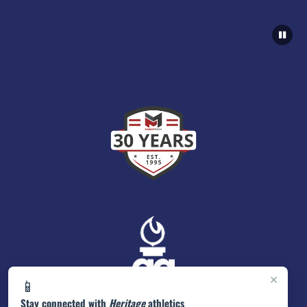
×
📱
Stay connected with
Heritage
athletics