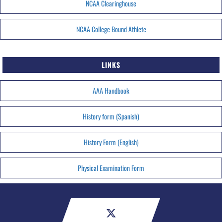
NCAA Clearinghouse
NCAA College Bound Athlete
LINKS
AAA Handbook
History form (Spanish)
History Form (English)
Physical Examination Form