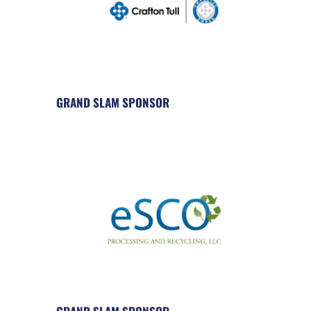
GRAND SLAM SPONSOR