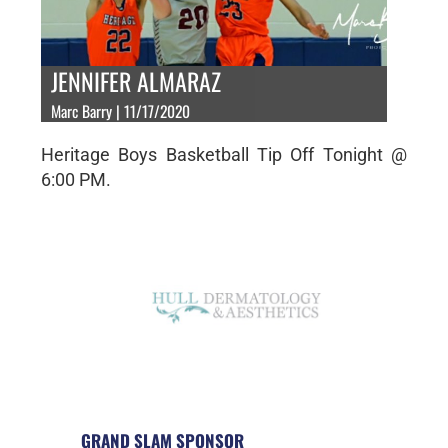
JENNIFER ALMARAZ
Marc Barry | 11/17/2020
Heritage Boys Basketball Tip Off Tonight @
6:00 PM.
GRAND SLAM SPONSOR