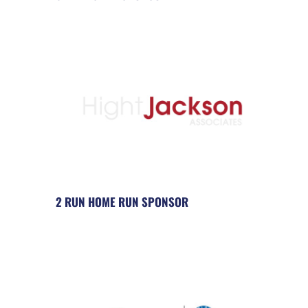
2 RUN HOME RUN SPONSOR