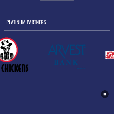
PLATINUM PARTNERS