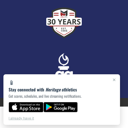
×
📱
Stay connected with
Heritage
athletics
Get scores, schedules, and live streaming notifications.
PRIVACY POLICY
|
ACCESSIBILITY
© 2026 MASCOT MEDIA, LLC
I already have it