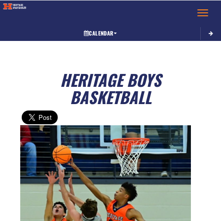
Toggle 
CALENDAR
HERITAGE BOYS
BASKETBALL