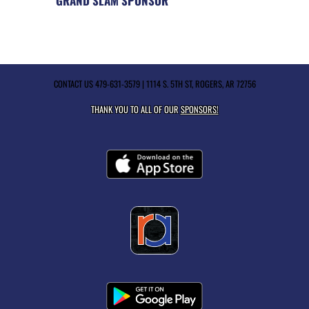
GRAND SLAM SPONSOR
CONTACT US
479-631-3579
| 1114 S. 5TH ST, ROGERS, AR 72756
THANK YOU TO ALL OF OUR
SPONSORS!