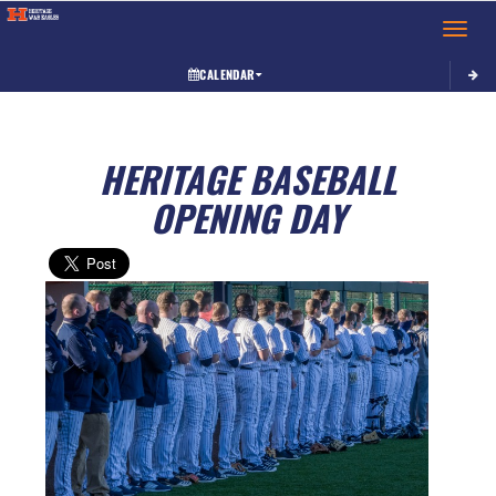
Toggle 
CALENDAR
HERITAGE BASEBALL
OPENING DAY