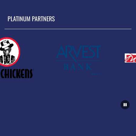
PLATINUM PARTNERS