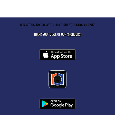
CONTACT US
479-631-3579
| 1114 S. 5TH ST, ROGERS, AR 72756
THANK YOU TO ALL OF OUR
SPONSORS!