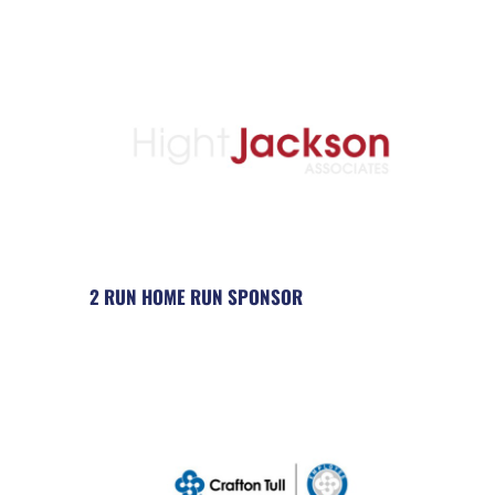
2 RUN HOME RUN SPONSOR