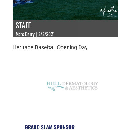
STAFF
Marc Berry | 3/3/2021
Heritage Baseball Opening Day
GRAND SLAM SPONSOR