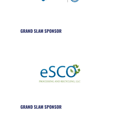
GRAND SLAM SPONSOR
GRAND SLAM SPONSOR