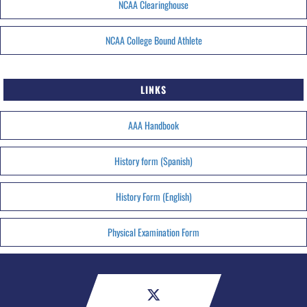
NCAA Clearinghouse
NCAA College Bound Athlete
LINKS
AAA Handbook
History form (Spanish)
History Form (English)
Physical Examination Form