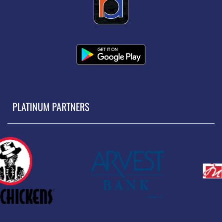
PLATINUM PARTNERS