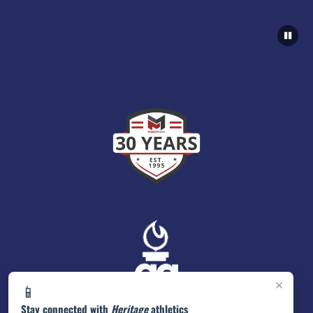
×
📱
Stay connected with
Heritage
athletics