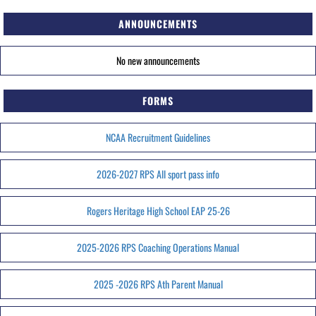
ANNOUNCEMENTS
No new announcements
FORMS
NCAA Recruitment Guidelines
2026-2027 RPS All sport pass info
Rogers Heritage High School EAP 25-26
2025-2026 RPS Coaching Operations Manual
2025 -2026 RPS Ath Parent Manual