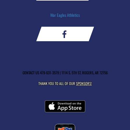
War Eagles Athletics
CONTACT US
479-631-3579
| 1114 S. 5TH ST, ROGERS, AR 72756
THANK YOU TO ALL OF OUR
SPONSORS!