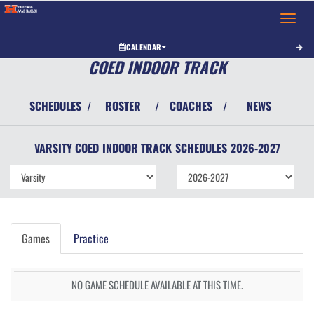
Toggle 
CALENDAR
COED INDOOR TRACK
SCHEDULES
ROSTER
COACHES
NEWS
/
/
/
VARSITY COED
INDOOR TRACK
SCHEDULES
2026-2027
Games
Practice
NO GAME SCHEDULE AVAILABLE AT THIS TIME.