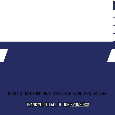
CONTACT US
479-631-3579
| 1114 S. 5TH ST, ROGERS, AR 72756
THANK YOU TO ALL OF OUR
SPONSORS!