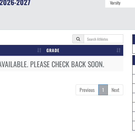
2026-2027
GRADE
AVAILABLE. PLEASE CHECK BACK SOON.
Previous
1
Next