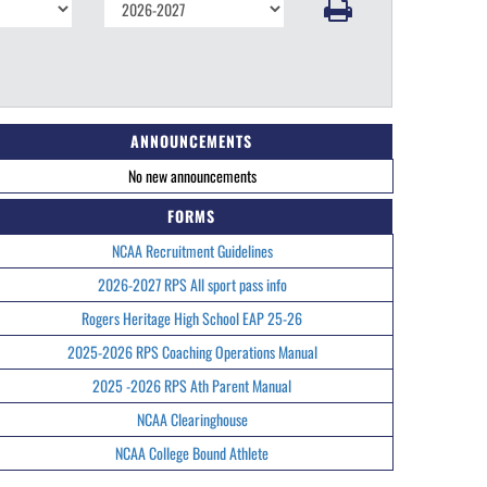
ANNOUNCEMENTS
No new announcements
FORMS
NCAA Recruitment Guidelines
2026-2027 RPS All sport pass info
Rogers Heritage High School EAP 25-26
2025-2026 RPS Coaching Operations Manual
2025 -2026 RPS Ath Parent Manual
NCAA Clearinghouse
NCAA College Bound Athlete