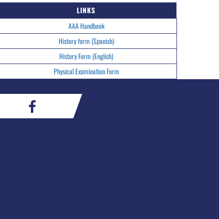
LINKS
AAA Handbook
History form (Spanish)
History Form (English)
Physical Examination Form