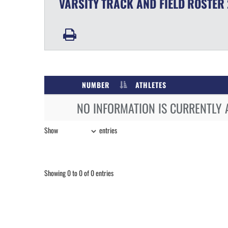
VARSITY
TRACK AND FIELD
ROSTER
NUMBER
ATHLETES
NO INFORMATION IS CURRENTLY 
Show
entries
Showing 0 to 0 of 0 entries