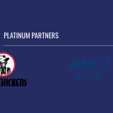
PLATINUM PARTNERS