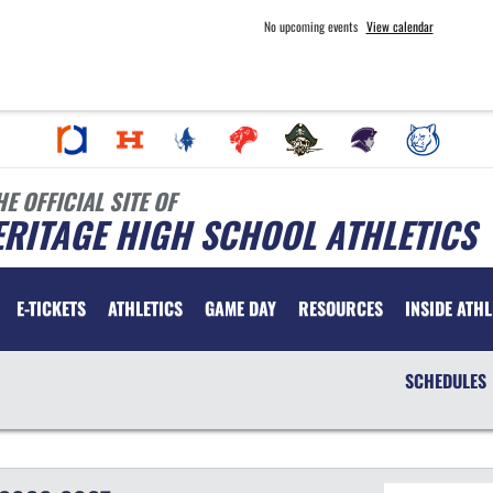
No upcoming events
View calendar
HE OFFICIAL SITE OF
RITAGE HIGH SCHOOL ATHLETICS
E-TICKETS
ATHLETICS
GAME DAY
RESOURCES
INSIDE ATHL
SCHEDULES