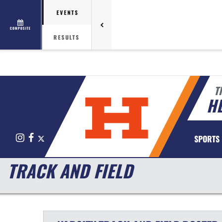
EVENTS
COMPOSITE
RESULTS
T
HE
Instagram
Facebook
X
SPORTS
TRACK AND FIELD