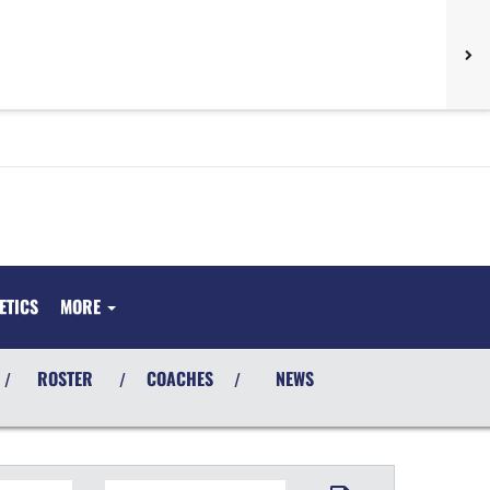
ETICS
MORE
ROSTER
COACHES
NEWS
/
/
/